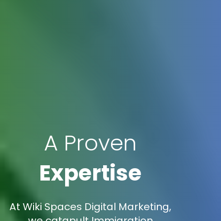
A Proven
Expertise
At Wiki Spaces Digital Marketing,
we catapult Immigration