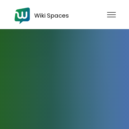
Wiki Spaces