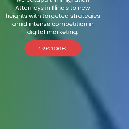
Attorneys in Illinois to new
heights with targeted strategies
amid intense competition in
digital marketing.
> Get Started