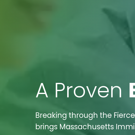
A Proven
Breaking through the Fierce
brings Massachusetts Immig