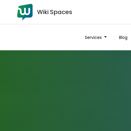
Wiki Spaces
Services
Blog