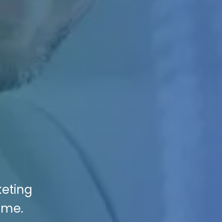
keting
ame.