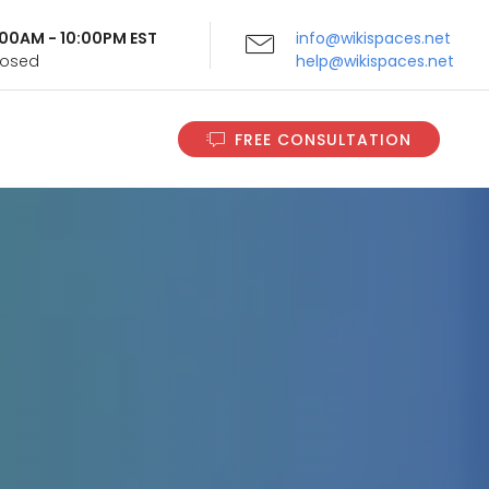
9:00AM - 10:00PM EST
info@wikispaces.net
Closed
help@wikispaces.net
FREE CONSULTATION