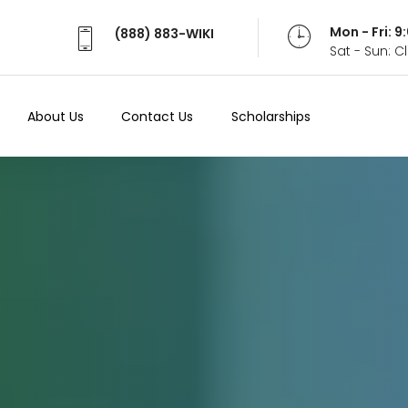
Mon - Fri: 
(888) 883-WIKI
Sat - Sun: 
About Us
Contact Us
Scholarships