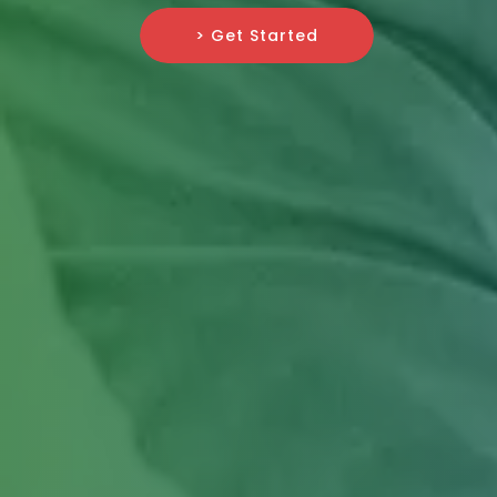
> Get Started