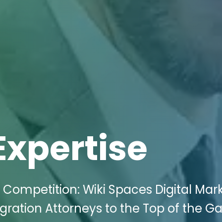
Expertise
 Competition: Wiki Spaces Digital Mar
ration Attorneys to the Top of the G