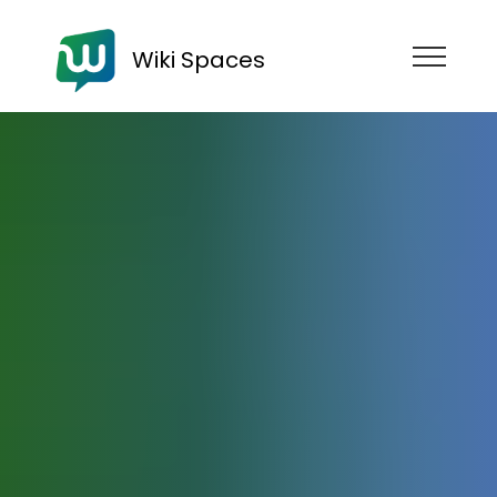
Wiki Spaces