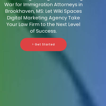
War for Immigration Attorneys in
Brookhaven, MS: Let Wiki Spaces
Digital Marketing Agency Take
Your Law Firm to the Next Level
of Success.
> Get Started