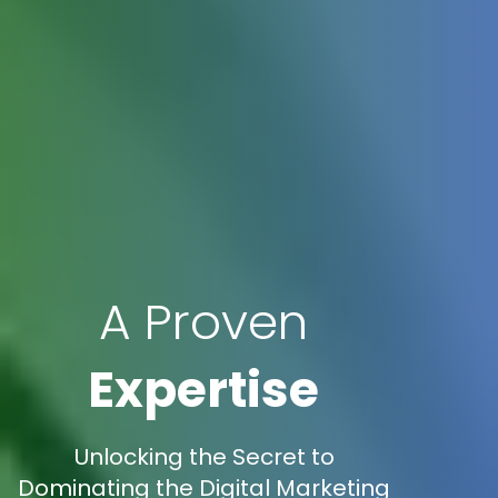
A Proven
Expertise
Unlocking the Secret to
Dominating the Digital Marketing