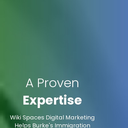
A Proven
Expertise
Wiki Spaces Digital Marketing
Helps Burke's Immigration