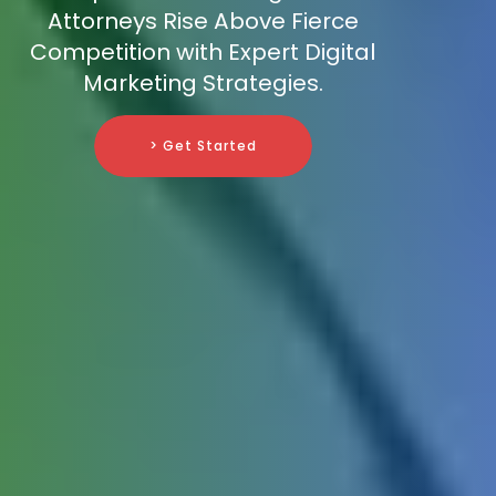
Attorneys Rise Above Fierce
Competition with Expert Digital
Marketing Strategies.
> Get Started