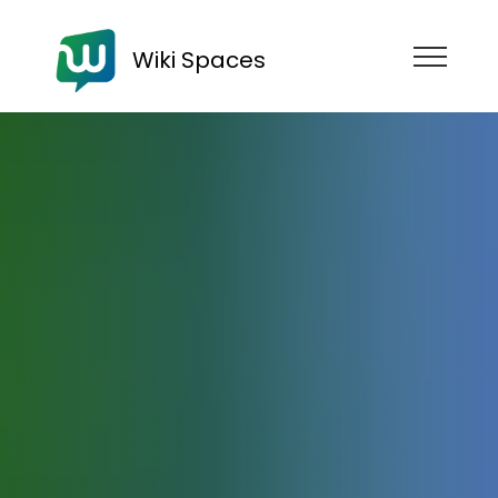
Wiki Spaces