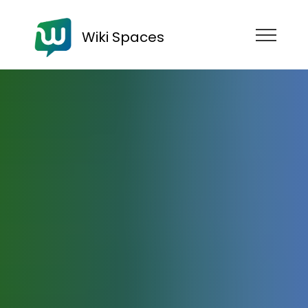
Wiki Spaces