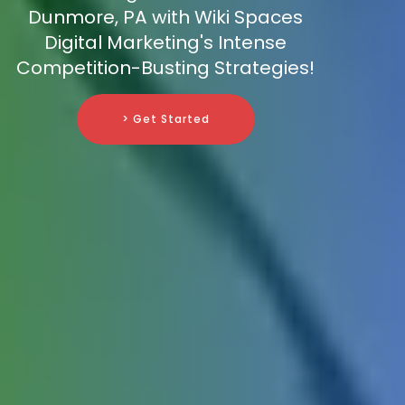
Dunmore, PA with Wiki Spaces
Digital Marketing's Intense
Competition-Busting Strategies!
> Get Started