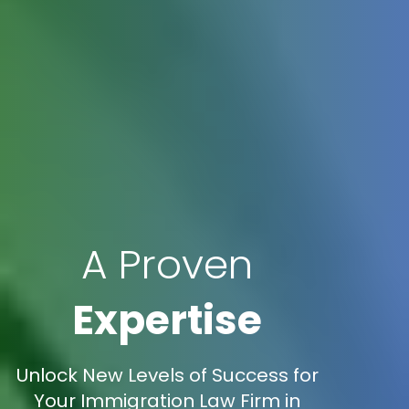
A Proven
Expertise
Unlock New Levels of Success for
Your Immigration Law Firm in