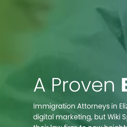
A Proven
Immigration Attorneys in El
digital marketing, but Wiki 