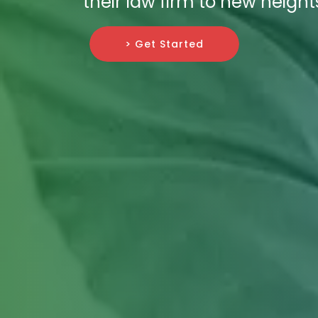
their law firm to new height
> Get Started