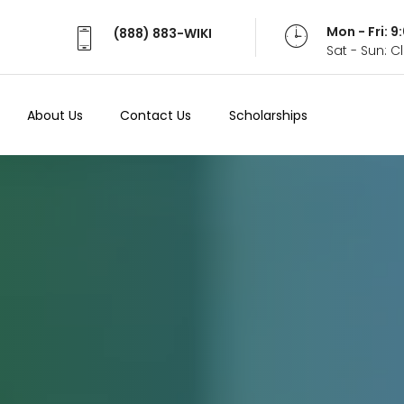
Mon - Fri: 
(888) 883-WIKI
Sat - Sun: 
About Us
Contact Us
Scholarships