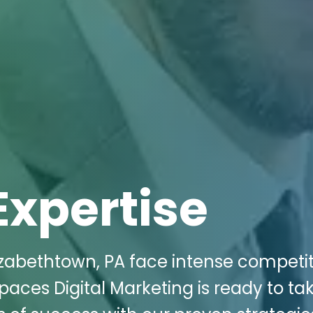
Expertise
izabethtown, PA face intense competit
Spaces Digital Marketing is ready to ta