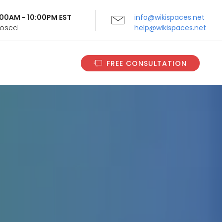
9:00AM - 10:00PM EST
info@wikispaces.net
Closed
help@wikispaces.net
FREE CONSULTATION