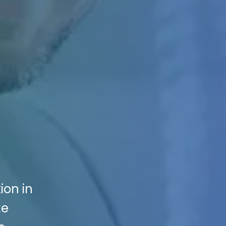
ion in
ke