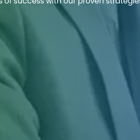
s of success with our proven strategie