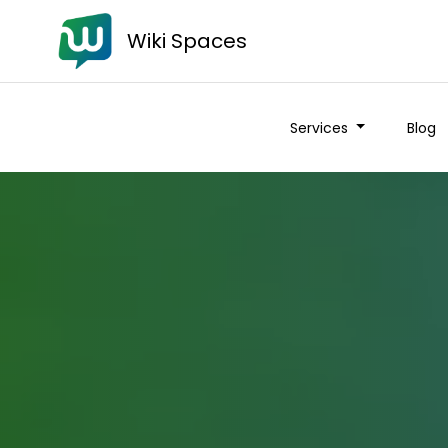
Wiki Spaces
Services
Blog