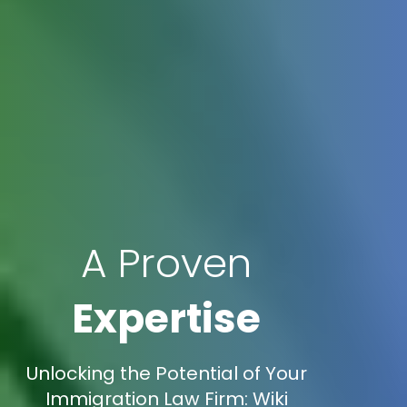
A Proven
Expertise
Unlocking the Potential of Your
Immigration Law Firm: Wiki