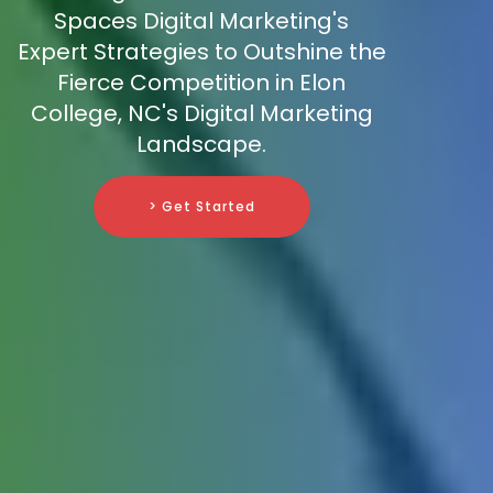
Spaces Digital Marketing's
Expert Strategies to Outshine the
Fierce Competition in Elon
College, NC's Digital Marketing
Landscape.
> Get Started