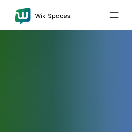
Wiki Spaces