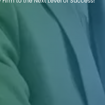
 Firm to the Next Level of Success!