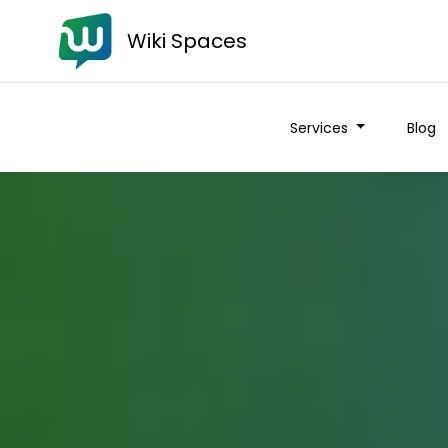
Wiki Spaces
Services
Blog