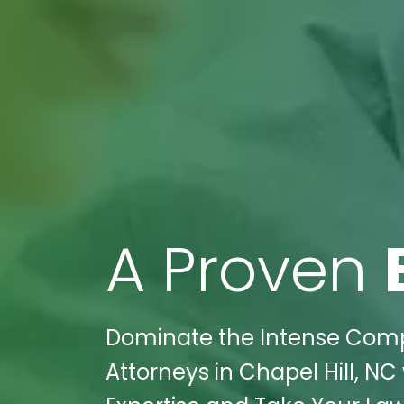
A Proven
Dominate the Intense Compet
Attorneys in Chapel Hill, NC