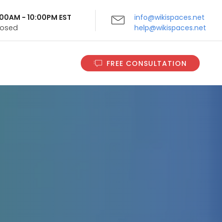
9:00AM - 10:00PM EST
info@wikispaces.net
Closed
help@wikispaces.net
FREE CONSULTATION