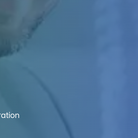
ration