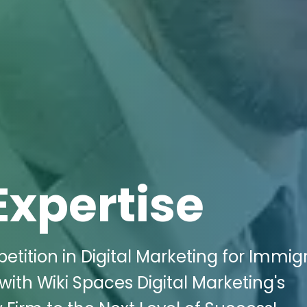
Expertise
ition in Digital Marketing for Immig
 with Wiki Spaces Digital Marketing's