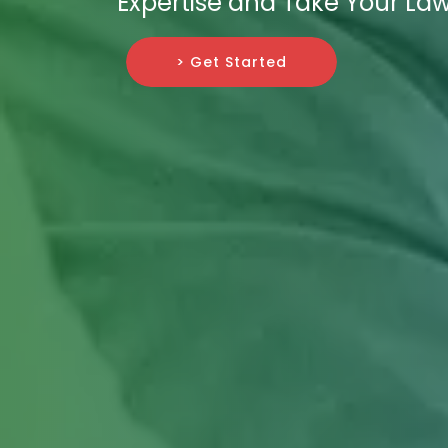
Expertise and Take Your Law
> Get Started