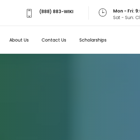
Mon - Fri: 
(888) 883-WIKI
Sat - Sun: 
About Us
Contact Us
Scholarships