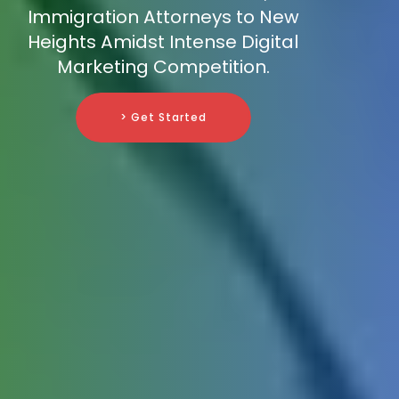
Immigration Attorneys to New
Heights Amidst Intense Digital
Marketing Competition.
> Get Started