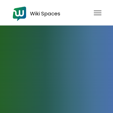
Wiki Spaces