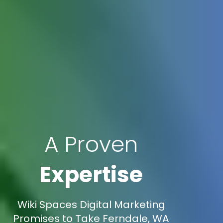
A Proven
Expertise
Wiki Spaces Digital Marketing
Promises to Take Ferndale, WA