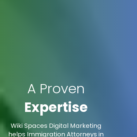
A Proven
Expertise
Wiki Spaces Digital Marketing
helps Immigration Attorneys in