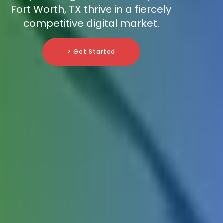
Fort Worth, TX thrive in a fiercely
competitive digital market.
> Get Started