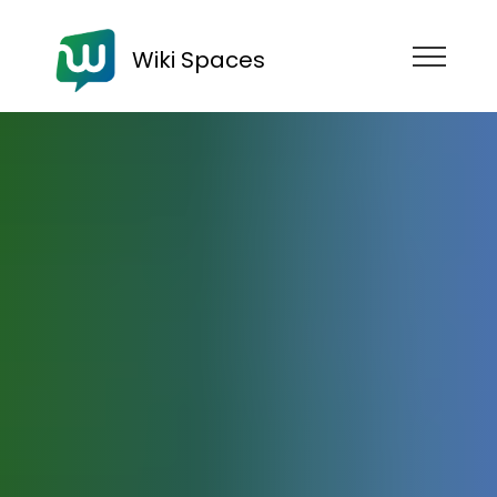
Wiki Spaces