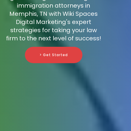
immigration attorneys in
Memphis, TN with Wiki Spaces
Digital Marketing's expert
strategies for taking your law
firm to the next level of success!
> Get Started