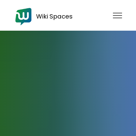
Wiki Spaces