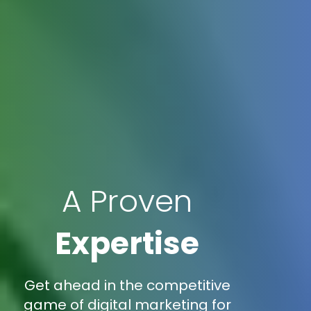
A Proven
Expertise
Get ahead in the competitive
game of digital marketing for