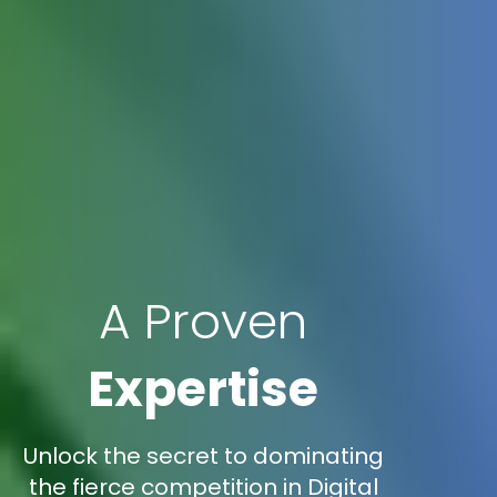
A Proven
Expertise
Unlock the secret to dominating
the fierce competition in Digital