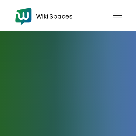
Wiki Spaces