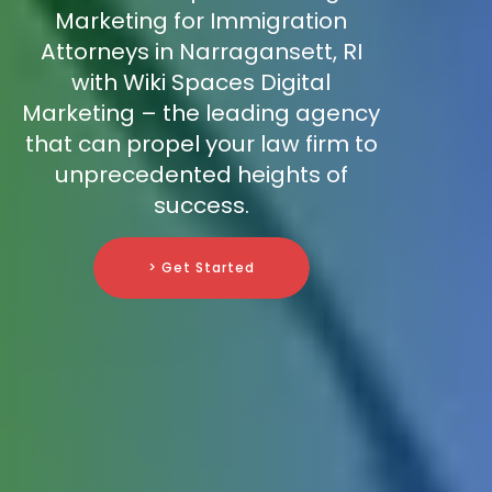
Marketing for Immigration
Attorneys in Narragansett, RI
with Wiki Spaces Digital
Marketing – the leading agency
that can propel your law firm to
unprecedented heights of
success.
> Get Started