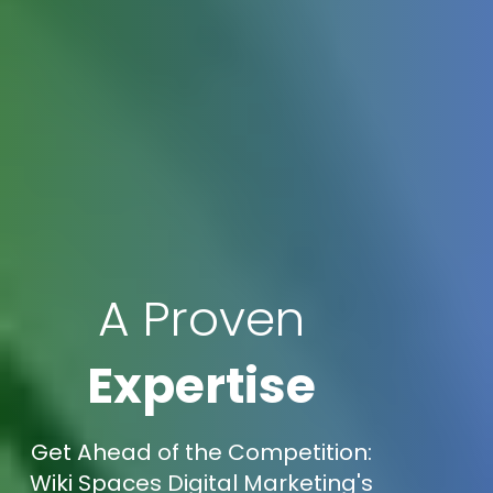
A Proven
Expertise
Get Ahead of the Competition:
Wiki Spaces Digital Marketing's