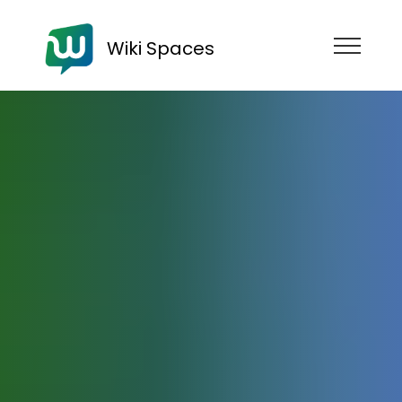
Wiki Spaces