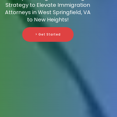
Strategy to Elevate Immigration
Attorneys in West Springfield, VA
to New Heights!
> Get Started