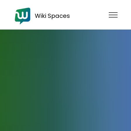
Wiki Spaces