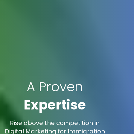
A Proven
Expertise
Rise above the competition in
Digital Marketing for Immigration