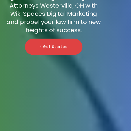
Attorneys Westerville, OH with
Wiki Spaces Digital Marketing
and propel your law firm to new
heights of success.
> Get Started