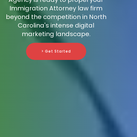
Immigration Attorney law firm
beyond the competition in North
Carolina's intense digital
marketing landscape.
> Get Started