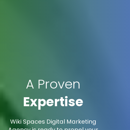
A Proven
Expertise
Wiki Spaces Digital Marketing
Agency is ready to propel your