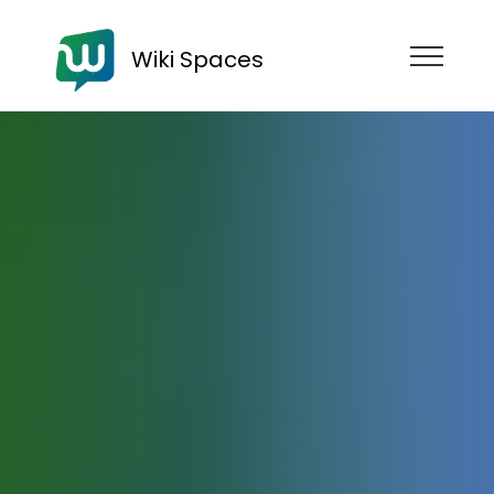
Wiki Spaces