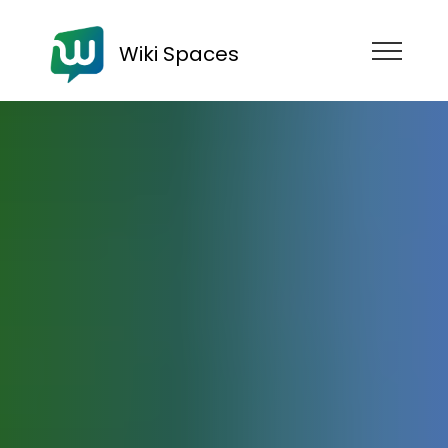
Wiki Spaces