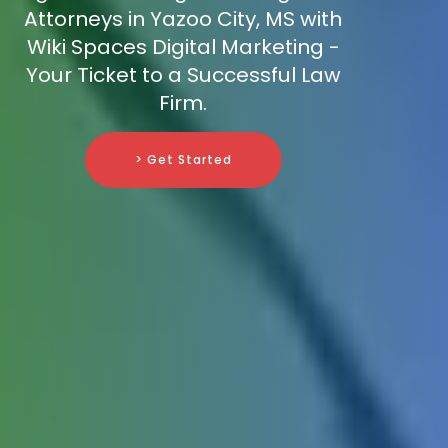
Attorneys in Yazoo City, MS with
Wiki Spaces Digital Marketing -
Your Ticket to a Successful Law
Firm.
> Get Started