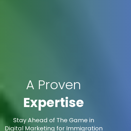
A Proven
Expertise
Stay Ahead of The Game in
Digital Marketing for Immigration