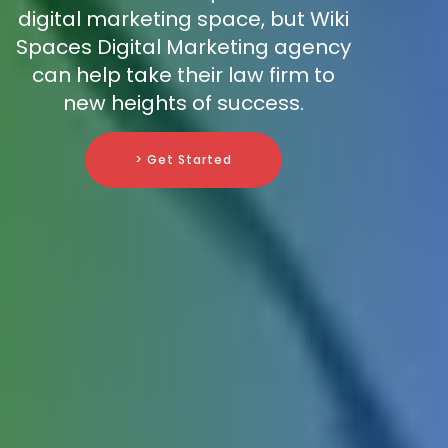
digital marketing space, but Wiki
Spaces Digital Marketing agency
can help take their law firm to
new heights of success.
> Get Started