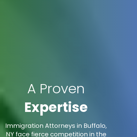
A Proven
Expertise
Immigration Attorneys in Buffalo,
NY face fierce competition in the