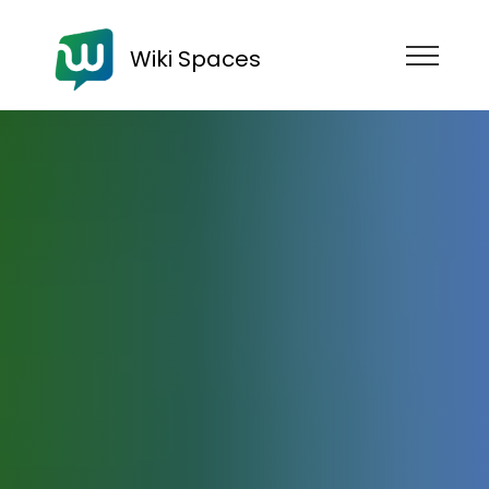
Wiki Spaces