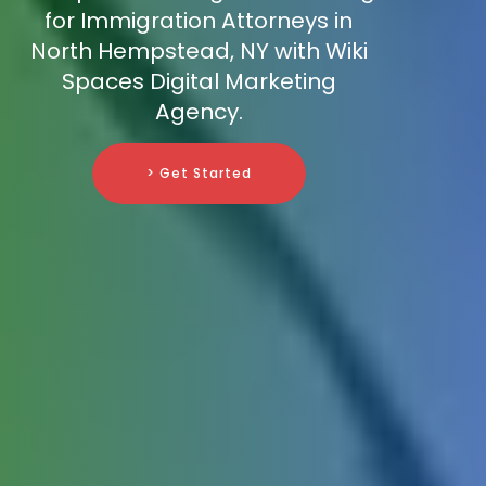
for Immigration Attorneys in
North Hempstead, NY with Wiki
Spaces Digital Marketing
Agency.
> Get Started