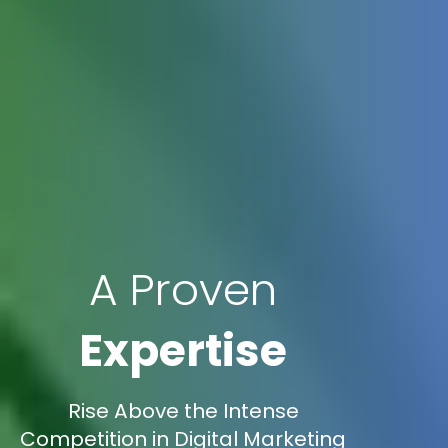
A Proven
Expertise
Rise Above the Intense
Competition in Digital Marketing