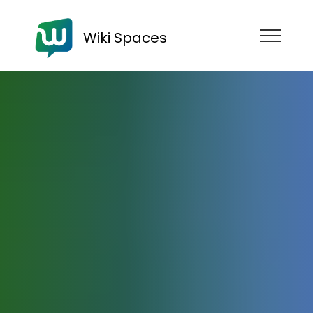
Wiki Spaces