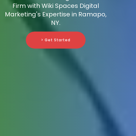
Firm with Wiki Spaces Digital
Marketing's Expertise in Ramapo,
NY.
> Get Started