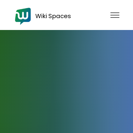
Wiki Spaces