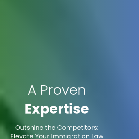
A Proven
Expertise
Outshine the Competitors:
Elevate Your Immigration Law