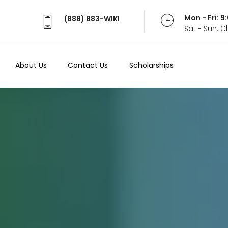
Mon - Fri: 
(888) 883-WIKI
Sat - Sun: 
About Us
Contact Us
Scholarships