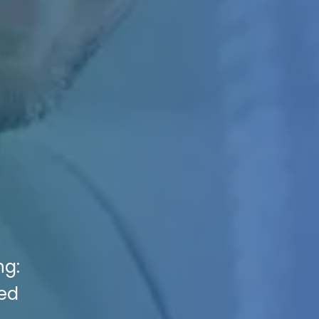
ng:
ted