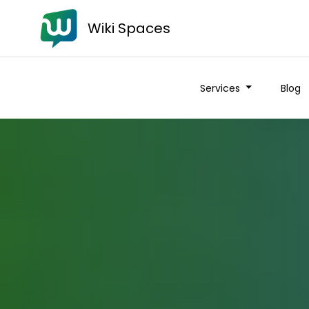
Wiki Spaces
Services
Blog