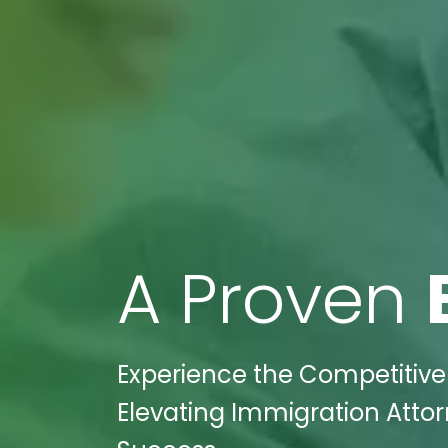
A Proven
Experience the Competitive 
Elevating Immigration Atto