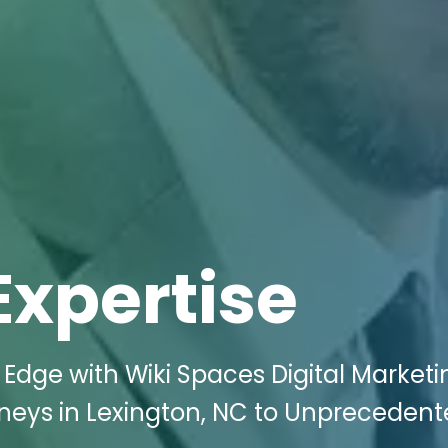
Expertise
Edge with Wiki Spaces Digital Marketi
rneys in Lexington, NC to Unpreceden