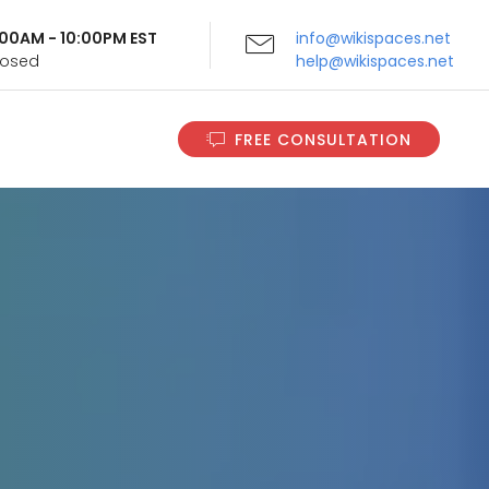
9:00AM - 10:00PM EST
info@wikispaces.net
Closed
help@wikispaces.net
FREE CONSULTATION