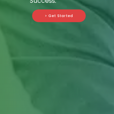
Success.
> Get Started